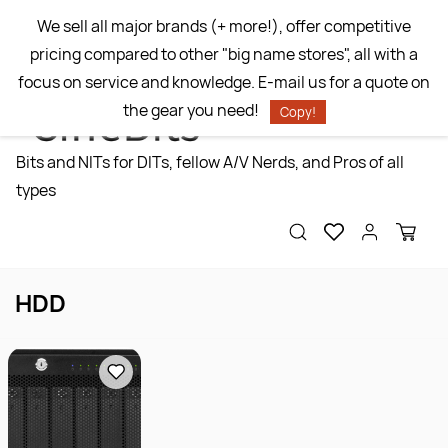
Skip to
We sell all major brands (+ more!), offer competitive
main
pricing compared to other "big name stores", all with a
content
focus on service and knowledge. E-mail us for a quote on
the gear you need!
Copy!
Bits and NITs for DITs, fellow A/V Nerds, and Pros of all
types
HDD