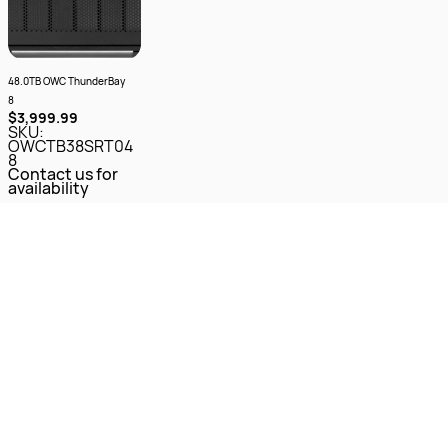
48.0TB OWC ThunderBay
8
$3,999.99
SKU:
OWCTB38SRT04
8